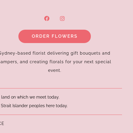
F
I
a
n
c
s
e
t
ORDER FLOWERS
b
a
o
g
o
r
k
a
Sydney-based florist delivering gift bouquets and
m
hampers, and creating florals for your next special
event.
he land on which we meet today.
 Strait Islander peoples here today.
CE