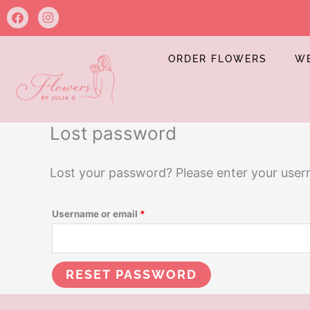
Skip
Required
F
I
a
n
to
c
s
e
t
content
b
a
ORDER FLOWERS
W
o
g
o
r
k
a
m
Lost password
Lost your password? Please enter your userna
Username or email
*
RESET PASSWORD