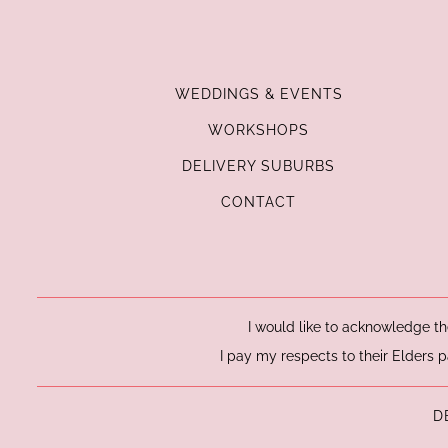
WEDDINGS & EVENTS
WORKSHOPS
DELIVERY SUBURBS
CONTACT
I would like to acknowledge th
I pay my respects to their Elders p
D