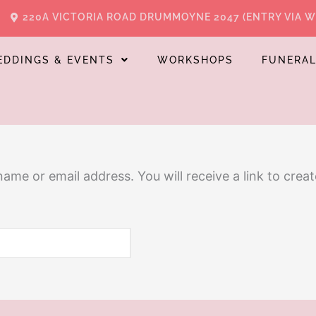
220A VICTORIA ROAD DRUMMOYNE 2047 (ENTRY VIA 
EDDINGS & EVENTS
WORKSHOPS
FUNERA
me or email address. You will receive a link to crea