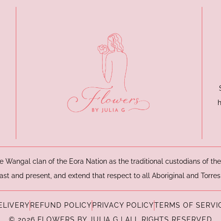
e Wangal clan of the Eora Nation as the traditional custodians of t
ast and present, and extend that respect to all Aboriginal and Torres
ELIVERY
REFUND POLICY
PRIVACY POLICY
TERMS OF SERVI
© 2026 FLOWERS BY JULIA G | ALL RIGHTS RESERVED