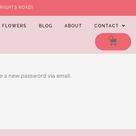
WRIGHTS ROAD)
L FLOWERS
BLOG
ABOUT
CONTACT
0
CART
te a new password via email.