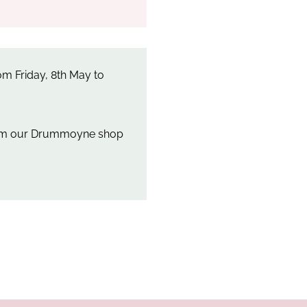
m Friday, 8th May to
rom our Drummoyne shop