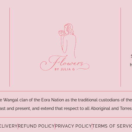
e Wangal clan of the Eora Nation as the traditional custodians of t
ast and present, and extend that respect to all Aboriginal and Torres
ELIVERY
REFUND POLICY
PRIVACY POLICY
TERMS OF SERVI