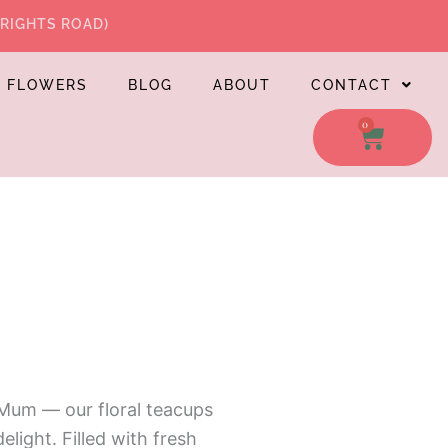
WRIGHTS ROAD)
L FLOWERS
BLOG
ABOUT
CONTACT
0
CART
 Mum — our floral teacups
elight. Filled with fresh