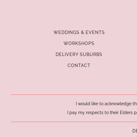
WEDDINGS & EVENTS
WORKSHOPS
DELIVERY SUBURBS
CONTACT
I would like to acknowledge th
I pay my respects to their Elders p
D