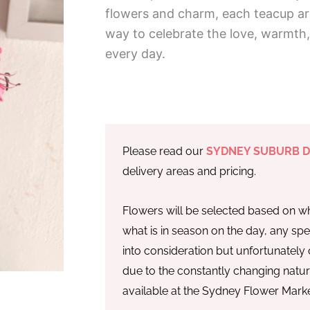
flowers and charm, each teacup a
way to celebrate the love, warmth
every day.
Please read our
SYDNEY SUBURB D
delivery areas and pricing.
Flowers will be selected based on wh
what is in season on the day, any spe
into consideration but unfortunatel
due to the constantly changing natu
available at the Sydney Flower Marke