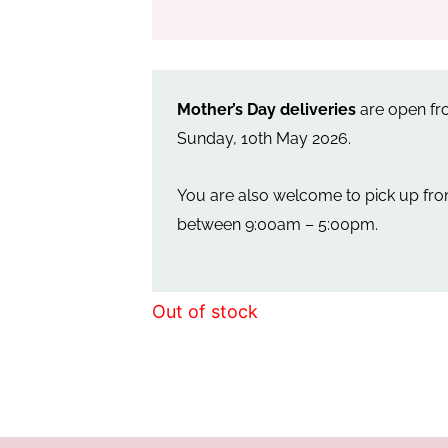
Mother’s Day deliveries
are open fro
Sunday, 10th May 2026.
You are also welcome to pick up f
between 9:00am – 5:00pm.
Out of stock