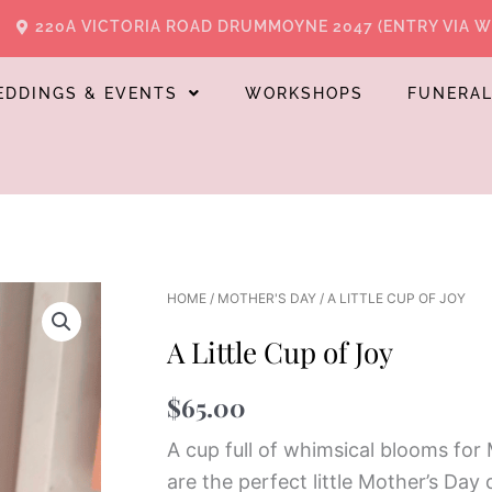
220A VICTORIA ROAD DRUMMOYNE 2047 (ENTRY VIA 
EDDINGS & EVENTS
WORKSHOPS
FUNERA
HOME
/
MOTHER'S DAY
/ A LITTLE CUP OF JOY
A Little Cup of Joy
$
65.00
A cup full of whimsical blooms for
are the perfect little Mother’s Day d