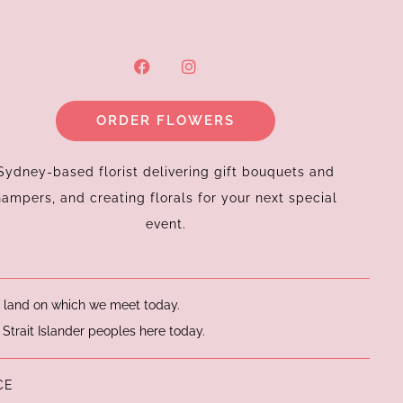
F
I
a
n
c
s
e
t
ORDER FLOWERS
b
a
o
g
o
r
k
a
Sydney-based florist delivering gift bouquets and
m
hampers, and creating florals for your next special
event.
he land on which we meet today.
 Strait Islander peoples here today.
CE