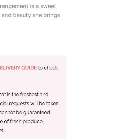
rrangement is a sweet
, and beauty she brings
ELIVERY GUIDE
to check
at is the freshest and
cial requests will be taken
y cannot be guaranteed
re of fresh produce
t.