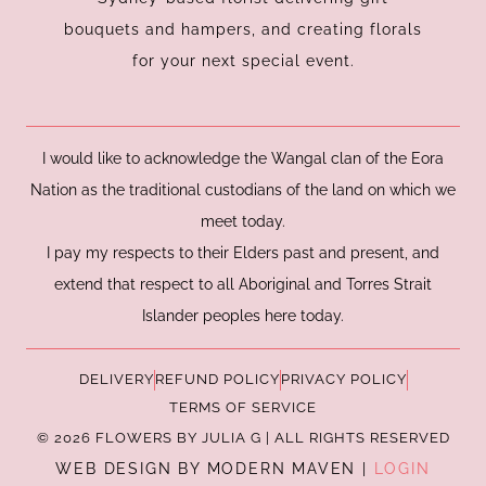
m
bouquets and hampers, and creating florals
for your next special event.
I would like to acknowledge the Wangal clan of the Eora
Nation as the traditional custodians of the land on which we
meet today.
I pay my respects to their Elders past and present, and
extend that respect to all Aboriginal and Torres Strait
Islander peoples here today.
DELIVERY
REFUND POLICY
PRIVACY POLICY
TERMS OF SERVICE
© 2026 FLOWERS BY JULIA G | ALL RIGHTS RESERVED
WEB DESIGN BY MODERN MAVEN |
LOGIN