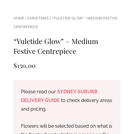
HOME
/
CHRISTMAS
/ “YULETIDE GLOW” – MEDIUM FESTIVE
CENTREPIECE
“Yuletide Glow” – Medium
Festive Centrepiece
$
150.00
Please read our
SYDNEY SUBURB
DELIVERY GUIDE
to check delivery areas
and pricing.
Flowers will be selected based on what is