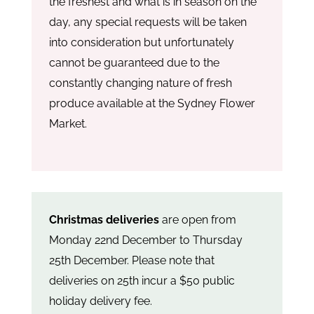
the freshest and what is in season on the
day, any special requests will be taken
into consideration but unfortunately
cannot be guaranteed due to the
constantly changing nature of fresh
produce available at the Sydney Flower
Market.
Christmas deliveries
are open from
Monday 22nd December to Thursday
25th December. Please note that
deliveries on 25th incur a $50 public
holiday delivery fee.