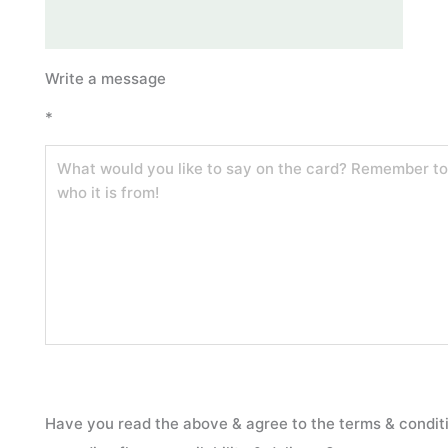
“Yuletide
Write a message
Glow”
*
–
Medium
Festive
Centrepiece
quantity
Have you read the above & agree to the terms & condit