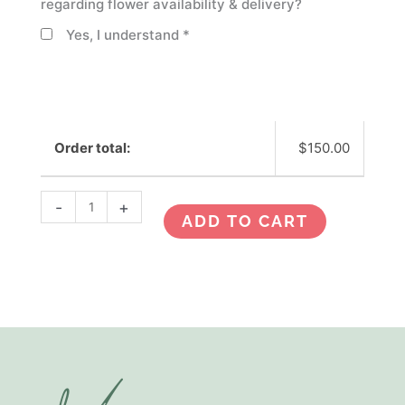
regarding flower availability & delivery?
Yes, I understand
*
Order total:
$
150.00
-
+
ADD TO CART