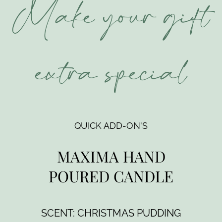
Make your gift
extra special
QUICK ADD-ON'S
MAXIMA HAND
POURED CANDLE
SCENT: CHRISTMAS PUDDING