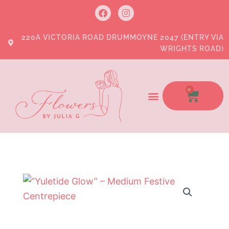
Skip
F
I
a
n
to
c
s
e
t
content
220A VICTORIA ROAD DRUMMOYNE 2047 (ENTRY VIA
b
a
WRIGHTS ROAD)
o
g
o
r
k
a
m
0
CART