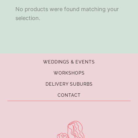
No products were found matching your
selection.
WEDDINGS & EVENTS
WORKSHOPS
DELIVERY SUBURBS
CONTACT