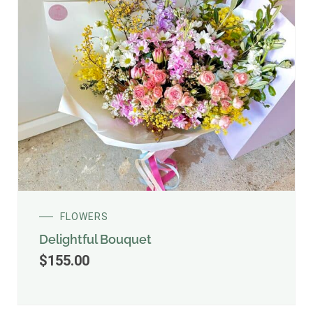
FLOWERS
Delightful Bouquet
$
155.00