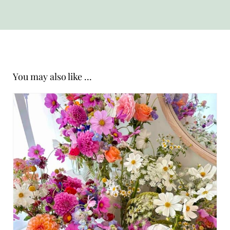
You may also like ...