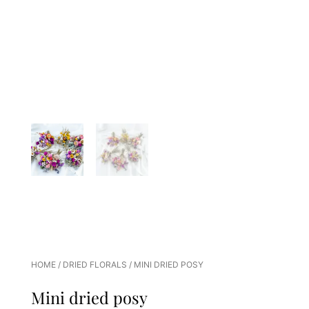
HOME
/
DRIED FLORALS
/ MINI DRIED POSY
Mini dried posy