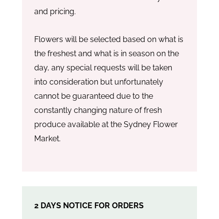
and pricing.
Flowers will be selected based on what is
the freshest and what is in season on the
day, any special requests will be taken
into consideration but unfortunately
cannot be guaranteed due to the
constantly changing nature of fresh
produce available at the Sydney Flower
Market.
2 DAYS NOTICE FOR ORDERS