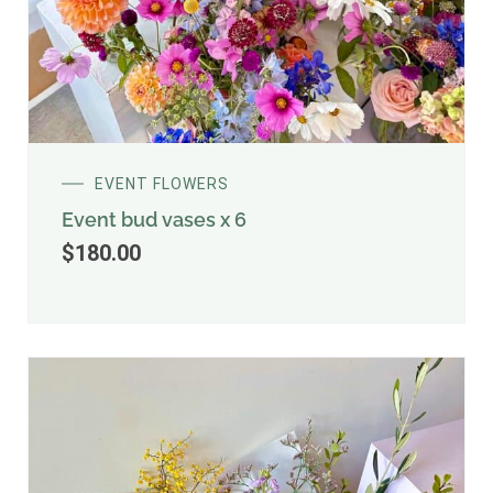
EVENT FLOWERS
Event bud vases x 6
$
180.00