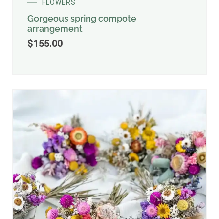
FLOWERS
Gorgeous spring compote
arrangement
$
155.00