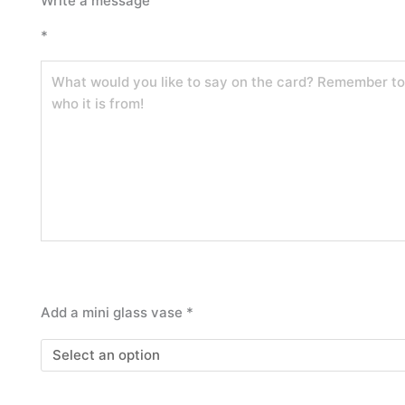
Write a message
posy
*
quantity
Add a mini glass vase
*