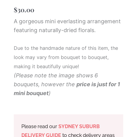
$
30.00
A gorgeous mini everlasting arrangement
featuring naturally-dried florals.
Due to the handmade nature of this item, the
look may vary from bouquet to bouquet,
making it beautifully unique!
(Please note the image shows 6
bouquets, however the
price is just for 1
mini bouquet
)
Please read our
SYDNEY SUBURB
DELIVERY GUIDE
to check delivery areas