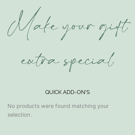
Make your gift
extra special
QUICK ADD-ON'S
No products were found matching your
selection.