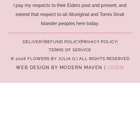
I pay my respects to their Elders past and present, and
extend that respect to all Aboriginal and Torres Strait
Islander peoples here today.
DELIVERY
REFUND POLICY
PRIVACY POLICY
TERMS OF SERVICE
© 2026 FLOWERS BY JULIA G | ALL RIGHTS RESERVED
WEB DESIGN BY MODERN MAVEN |
LOGIN