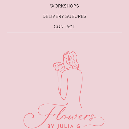
WORKSHOPS
DELIVERY SUBURBS
CONTACT