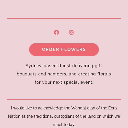
F
I
a
n
c
s
e
t
ORDER FLOWERS
b
a
o
g
o
r
k
a
Sydney-based florist delivering gift
m
bouquets and hampers, and creating florals
for your next special event.
I would like to acknowledge the Wangal clan of the Eora
Nation as the traditional custodians of the land on which we
meet today.