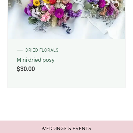
DRIED FLORALS
Mini dried posy
$
30.00
WEDDINGS & EVENTS