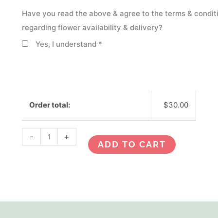
Have you read the above & agree to the terms & condit
regarding flower availability & delivery?
Yes, I understand
*
Order total:
$
30.00
-
+
ADD TO CART