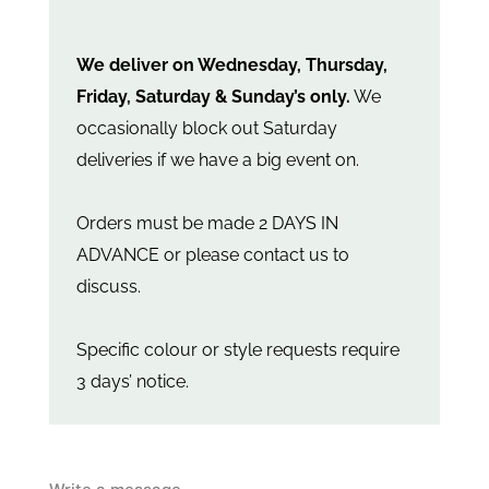
We deliver on Wednesday, Thursday,
Friday, Saturday & Sunday’s only.
We
occasionally block out Saturday
deliveries if we have a big event on.
Orders must be made 2 DAYS IN
ADVANCE or please contact us to
discuss.
Specific colour or style requests require
3 days’ notice.
Mini
dried