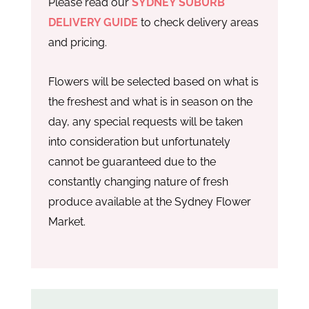
Please read our
SYDNEY SUBURB
DELIVERY GUIDE
to check delivery areas
and pricing.
Flowers will be selected based on what is
the freshest and what is in season on the
day, any special requests will be taken
into consideration but unfortunately
cannot be guaranteed due to the
constantly changing nature of fresh
produce available at the Sydney Flower
Market.