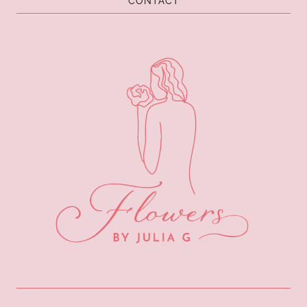
CONTACT