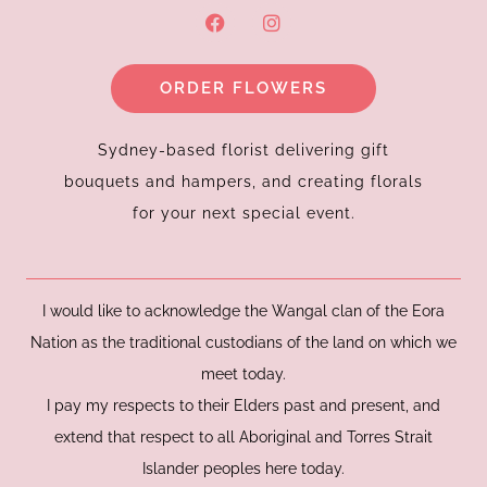
F
I
a
n
c
s
e
t
ORDER FLOWERS
b
a
o
g
o
r
k
a
Sydney-based florist delivering gift
m
bouquets and hampers, and creating florals
for your next special event.
I would like to acknowledge the Wangal clan of the Eora
Nation as the traditional custodians of the land on which we
meet today.
I pay my respects to their Elders past and present, and
extend that respect to all Aboriginal and Torres Strait
Islander peoples here today.