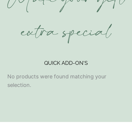
Make your gift
extra special
QUICK ADD-ON'S
No products were found matching your
selection.