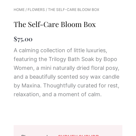
HOME
/
FLOWERS
/ THE SELF-CARE BLOOM BOX
The Self-Care Bloom Box
$
75.00
A calming collection of little luxuries,
featuring the Trilogy Bath Soak by
Bopo
Women
, a mini naturally dried floral posy,
and a beautifully scented soy wax candle
by
Maxina
. Thoughtfully curated for rest,
relaxation, and a moment of calm.