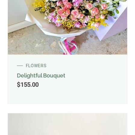
FLOWERS
Delightful Bouquet
$
155.00