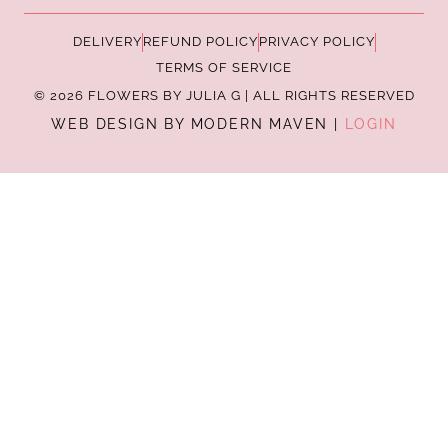
DELIVERY
REFUND POLICY
PRIVACY POLICY
TERMS OF SERVICE
© 2026 FLOWERS BY JULIA G | ALL RIGHTS RESERVED
WEB DESIGN BY MODERN MAVEN |
LOGIN