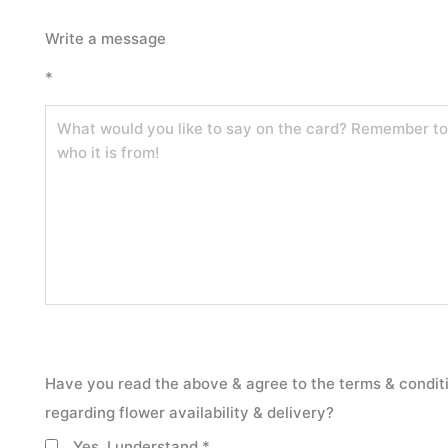
Self-
Write a message
Care
*
Bloom
Box
quantity
Have you read the above & agree to the terms & condit
regarding flower availability & delivery?
Yes, I understand
*