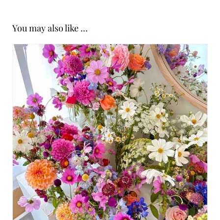
You may also like ...