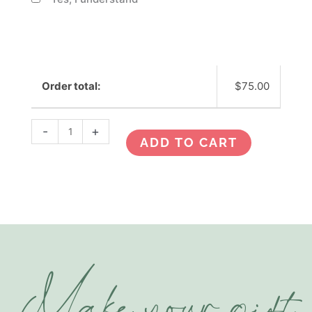
Order total:
$
75.00
-
+
ADD TO CART