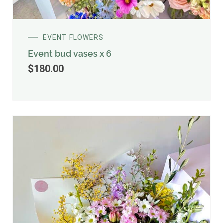
EVENT FLOWERS
Event bud vases x 6
$
180.00