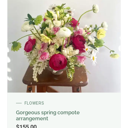
FLOWERS
Gorgeous spring compote
arrangement
$
155.00