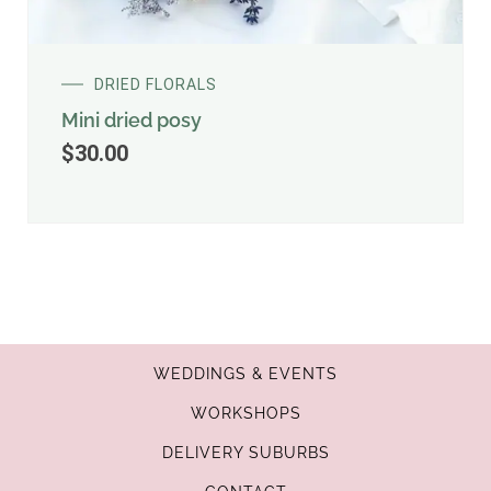
DRIED FLORALS
Mini dried posy
$
30.00
WEDDINGS & EVENTS
WORKSHOPS
DELIVERY SUBURBS