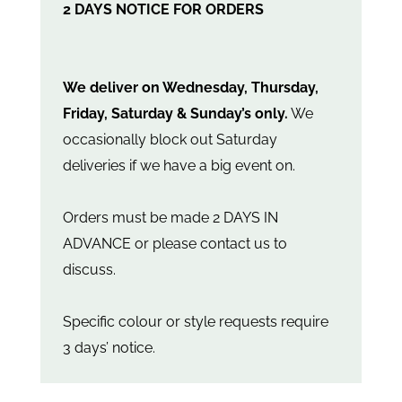
2 DAYS NOTICE FOR ORDERS
We deliver on Wednesday, Thursday,
Friday, Saturday & Sunday’s only.
We
occasionally block out Saturday
deliveries if we have a big event on.
Orders must be made 2 DAYS IN
ADVANCE or please contact us to
discuss.
Specific colour or style requests require
3 days’ notice.
The